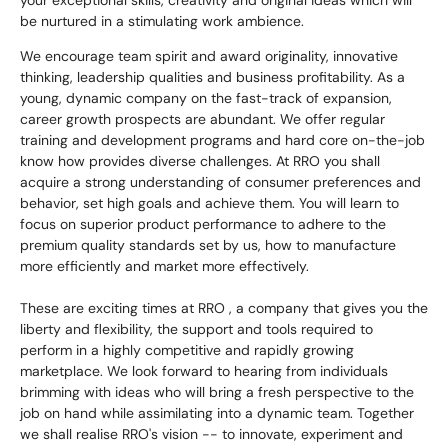
your exceptional skills, creativity and original ideas which will
be nurtured in a stimulating work ambience.
We encourage team spirit and award originality, innovative
thinking, leadership qualities and business profitability. As a
young, dynamic company on the fast-track of expansion,
career growth prospects are abundant. We offer regular
training and development programs and hard core on-the-job
know how provides diverse challenges. At RRO you shall
acquire a strong understanding of consumer preferences and
behavior, set high goals and achieve them. You will learn to
focus on superior product performance to adhere to the
premium quality standards set by us, how to manufacture
more efficiently and market more effectively.
These are exciting times at RRO , a company that gives you the
liberty and flexibility, the support and tools required to
perform in a highly competitive and rapidly growing
marketplace. We look forward to hearing from individuals
brimming with ideas who will bring a fresh perspective to the
job on hand while assimilating into a dynamic team. Together
we shall realise RRO's vision -- to innovate, experiment and