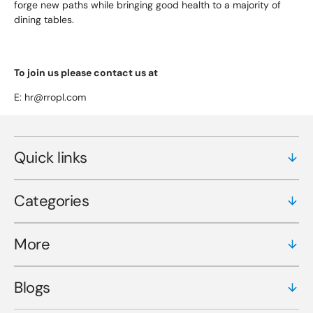
forge new paths while bringing good health to a majority of
dining tables.
To join us please contact us at
E: hr@rropl.com
Quick links
Categories
More
Blogs