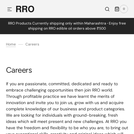
0
SKIP TO CONTENT
0
ITEMS
RRO Products Currently shipping only within Maharashtra
·
Enjoy free
shipping on RRO edible oil orders above ₹500
Home
Careers
Careers
If you are passionate, committed, dedicated and ready to
embrace challenging opportunities then join RRO world.
Through profitable practice we have learnt the merits of
innovation and invite you to join us, grow with us and acquire
complete knowledge of our business and product categories.
We are looking for individuals with ground-breaking, fresh
ideas which will meet present and new challenges. At RRO you
have the freedom and flexibility to be who you are, to bring out