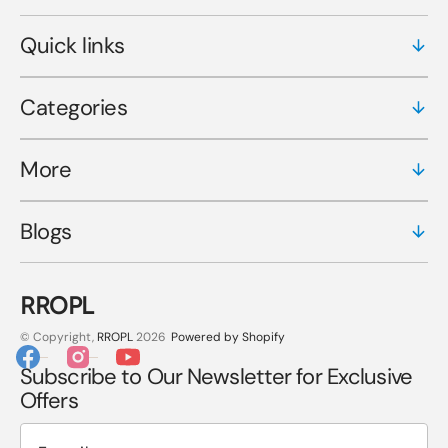
Quick links
Categories
More
Blogs
RROPL
© Copyright,
RROPL
2026
Powered by Shopify
Facebook
Instagram
YouTube
Subscribe to Our Newsletter for Exclusive
Offers