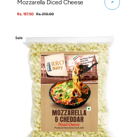
Mozzarella Diced Cheese
Rs. 157.50
Rs. 210.00
Sale
Regular
price
price
Mozzarella
Sale
&
Cheddar
Diced
Cheese