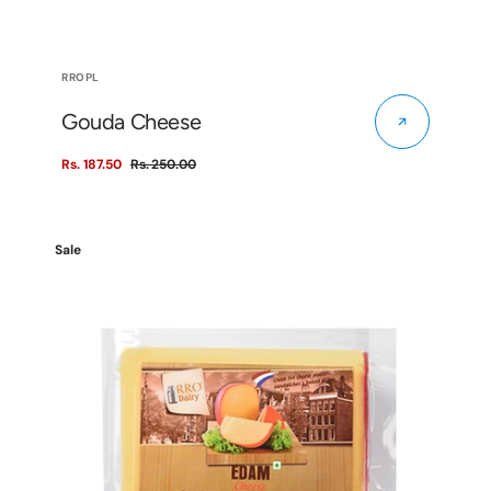
Vendor:
RROPL
Gouda Cheese
Rs. 187.50
Rs. 250.00
Sale
Regular
price
price
Edam
Sale