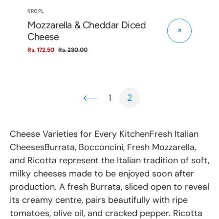
Vendor:
RROPL
Mozzarella & Cheddar Diced
Cheese
Rs. 172.50
Rs. 230.00
Sale
Regular
price
price
1
2
Cheese Varieties for Every KitchenFresh Italian
CheesesBurrata, Bocconcini, Fresh Mozzarella,
and Ricotta represent the Italian tradition of soft,
milky cheeses made to be enjoyed soon after
production. A fresh Burrata, sliced open to reveal
its creamy centre, pairs beautifully with ripe
tomatoes, olive oil, and cracked pepper. Ricotta