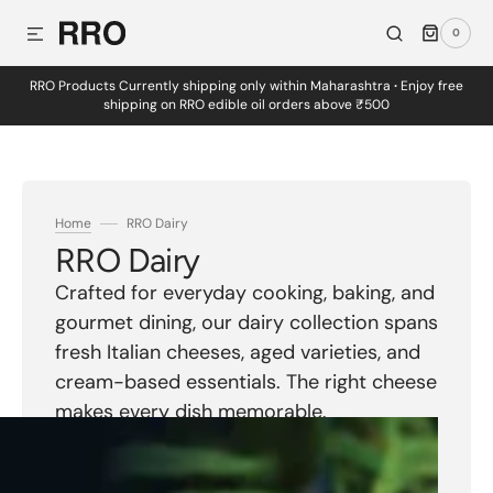
0
SKIP TO CONTENT
0
ITEMS
RRO Products Currently shipping only within Maharashtra
·
Enjoy free
shipping on RRO edible oil orders above ₹500
Home
RRO Dairy
Collection:
RRO Dairy
Crafted for everyday cooking, baking, and
gourmet dining, our dairy collection spans
fresh Italian cheeses, aged varieties, and
cream-based essentials. The right cheese
makes every dish memorable.