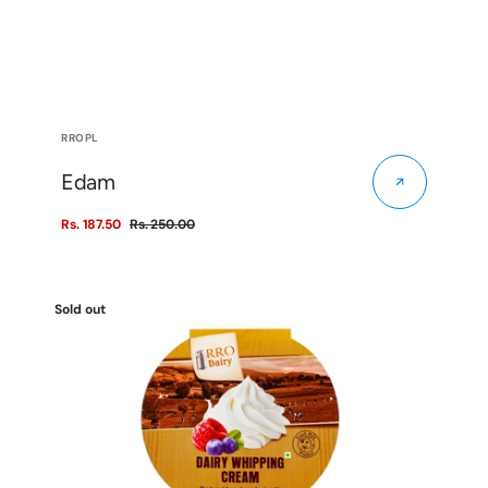
Vendor:
RROPL
Edam
Rs. 187.50
Rs. 250.00
Sale
Regular
price
price
Dairy
Sold out
Whipping
Cream