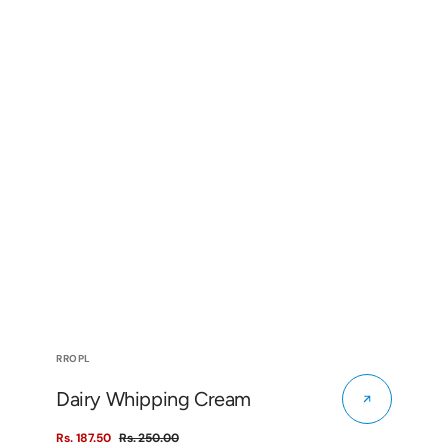
Vendor:
RROPL
Dairy Whipping Cream
Rs. 187.50
Rs. 250.00
Sale
Regular