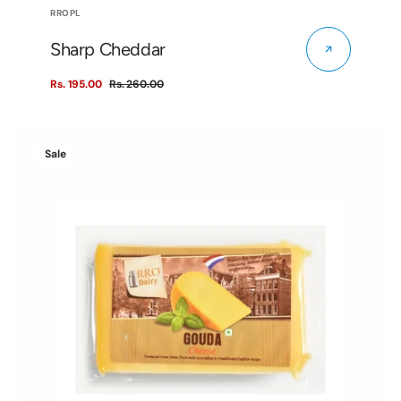
Vendor:
RROPL
Sharp Cheddar
Rs. 195.00
Rs. 260.00
Sale
Regular
price
price
Gouda
Sale
Cheese