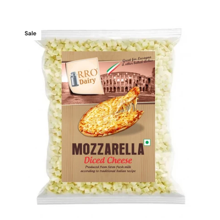
price
price
Mozzarella
Sale
Diced
Cheese