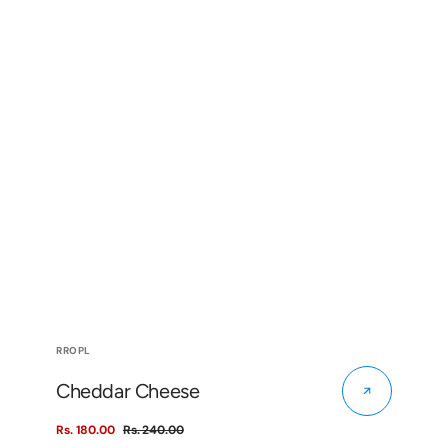
Vendor:
RROPL
Cheddar Cheese
Rs. 180.00
Rs. 240.00
Sale
Regular