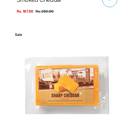
Rs. 187.50
Rs. 250.00
Sale
Regular
price
price
Sharp
Sale
Cheddar