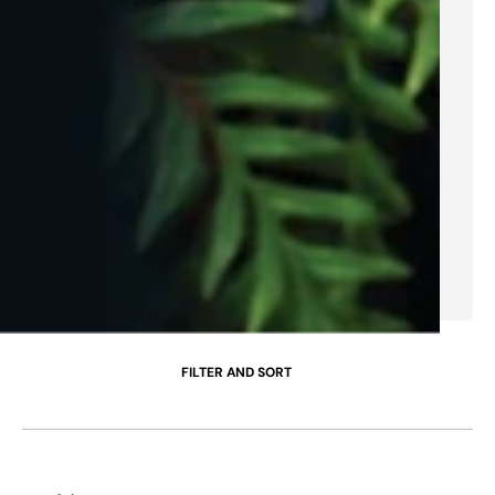
FILTER AND SORT
Cheddar