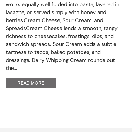
works equally well folded into pasta, layered in
lasagne, or served simply with honey and
berries.Cream Cheese, Sour Cream, and
SpreadsCream Cheese lends a smooth, tangy
richness to cheesecakes, frostings, dips, and
sandwich spreads. Sour Cream adds a subtle
tartness to tacos, baked potatoes, and
dressings. Dairy Whipping Cream rounds out
the...
READ MORE