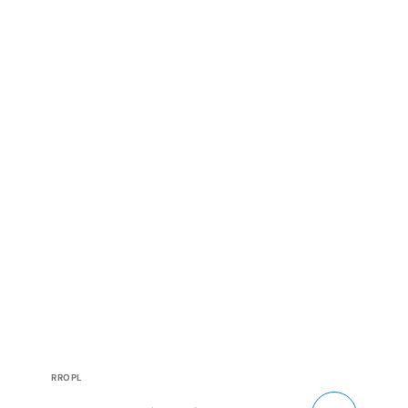
Vendor:
RROPL