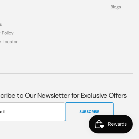
Blogs
s
 Policy
y Locator
cribe to Our Newsletter for Exclusive Offers
SUBSCRIBE