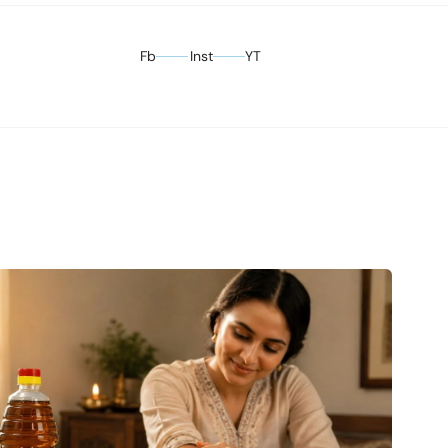
Fb
Inst
YT
Facebook
Instagram
YouTube