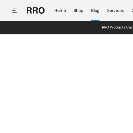
SKIP TO CONTENT
Home
Shop
Blog
Services
RRO Products Curr