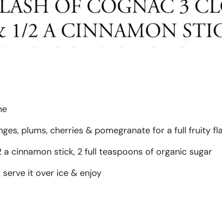
ne
ges, plums, cherries & pomegranate for a full fruity fl
 a cinnamon stick, 2 full teaspoons of organic sugar
 serve it over ice & enjoy