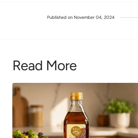
Published on
November 04, 2024
Read More