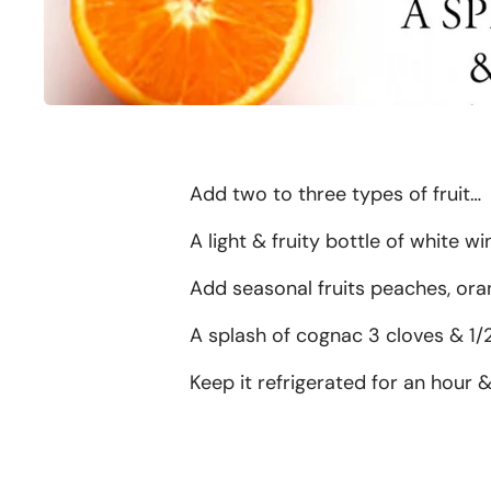
Add two to three types of fruit…
A light & fruity bottle of white wi
Add seasonal fruits peaches, oran
A splash of cognac 3 cloves & 1/2
Keep it refrigerated for an hour &