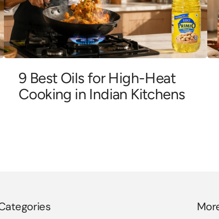
9 Best Oils for High-Heat
Cooking in Indian Kitchens
Categories
Mor