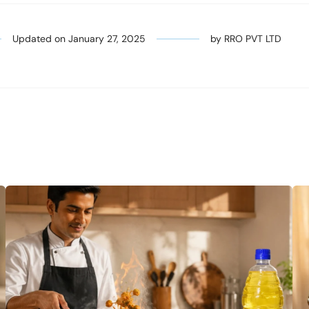
Updated on
January 27, 2025
by
RRO PVT LTD