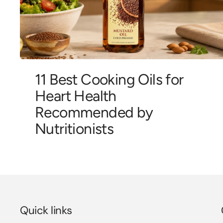
11 Best Cooking Oils for
Heart Health
Recommended by
Nutritionists
Quick links