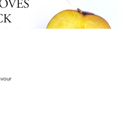
avour