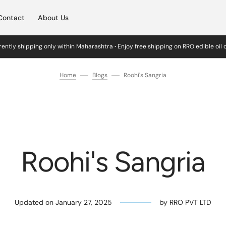
Contact
About Us
ently shipping only within Maharashtra
·
Enjoy free shipping on RRO edible oil
Home
Blogs
Roohi's Sangria
Roohi's Sangria
Updated on
January 27, 2025
by
RRO PVT LTD