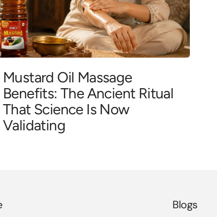
Mustard Oil Massage
Benefits: The Ancient Ritual
That Science Is Now
Validating
e
Blogs