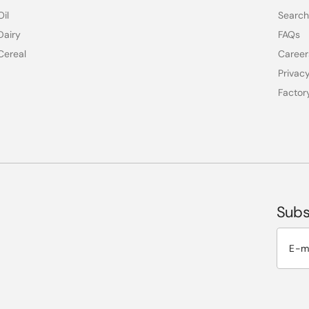
Oil
Search
Dairy
FAQs
Cereal
Career
Privacy
Factor
Subs