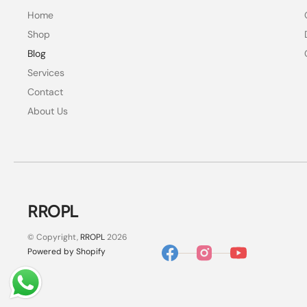
Home
Shop
Blog
Services
Contact
About Us
RROPL
© Copyright,
RROPL
2026
Powered by Shopify
Facebook
Instagram
YouTube